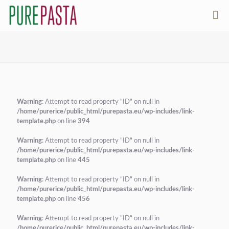
Warning
: Attempt to read property "ID" on null in
/home/purerice/public_html/purepasta.eu/wp-includes/link-
template.php
on line
394
Warning
: Attempt to read property "ID" on null in
/home/purerice/public_html/purepasta.eu/wp-includes/link-
template.php
on line
445
Warning
: Attempt to read property "ID" on null in
/home/purerice/public_html/purepasta.eu/wp-includes/link-
template.php
on line
456
Warning
: Attempt to read property "ID" on null in
/home/purerice/public_html/purepasta.eu/wp-includes/link-