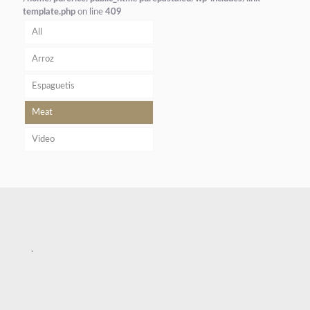
template.php
on line
409
All
Arroz
Espaguetis
Meat
Video
.